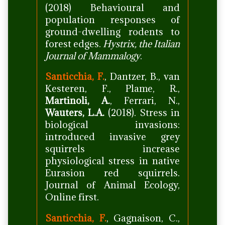
(2018) Behavioural and
population responses of
ground-dwelling rodents to
forest edges.
Hystrix, the Italian
Journal of Mammalogy
.
Santicchia, F.
, Dantzer, B., van
Kesteren, F., Plame, R.,
Martinoli, A.
, Ferrari, N.,
Wauters, L.A.
(2018). Stress in
biological invasions:
introduced invasive grey
squirrels increase
physiological stress in native
Eurasion red squirrels.
Journal of Animal Ecology,
Online first.
Santicchia, F.
, Gagnaison, C.,