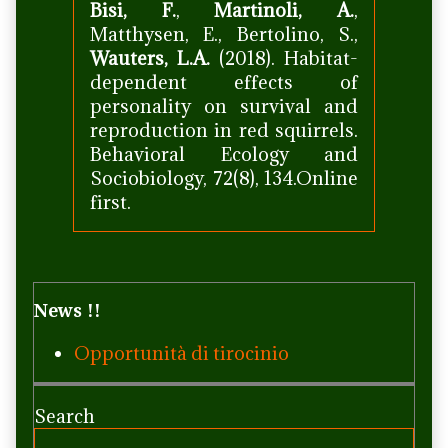
Bisi, F.
,
Martinoli, A.
,
Matthysen, E., Bertolino, S.,
Wauters, L.A.
(2018). Habitat-
dependent effects of
personality on survival and
reproduction in red squirrels.
Behavioral Ecology and
Sociobiology, 72(8), 134.Online
first.
Primary
News !!
Sidebar
Opportunità di tirocinio
Search