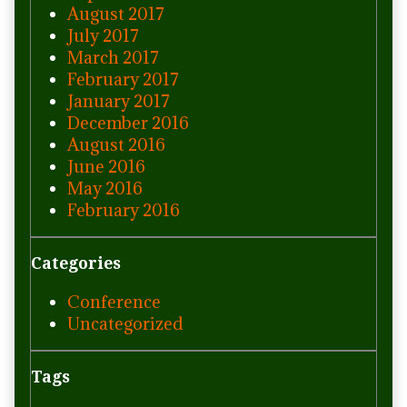
August 2017
July 2017
March 2017
February 2017
January 2017
December 2016
August 2016
June 2016
May 2016
February 2016
Categories
Conference
Uncategorized
Tags