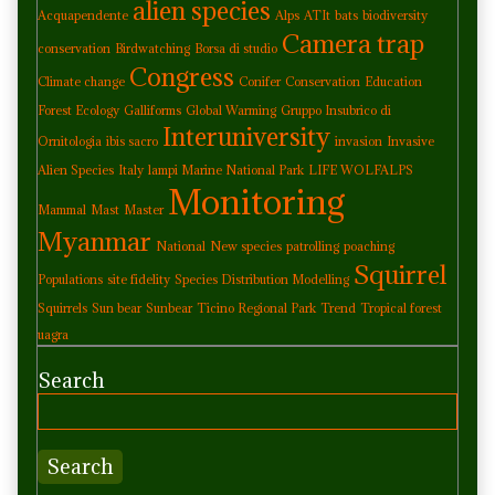
alien species
Acquapendente
Alps
ATIt
bats
biodiversity
Camera trap
conservation
Birdwatching
Borsa di studio
Congress
Climate change
Conifer
Conservation
Education
Forest Ecology
Galliforms
Global Warming
Gruppo Insubrico di
Interuniversity
Ornitologia
ibis sacro
invasion
Invasive
Alien Species
Italy
lampi Marine National Park
LIFE WOLFALPS
Monitoring
Mammal
Mast
Master
Myanmar
National
New species
patrolling
poaching
Squirrel
Populations
site fidelity
Species Distribution Modelling
Squirrels
Sun bear
Sunbear
Ticino Regional Park
Trend
Tropical forest
uagra
Search
Search