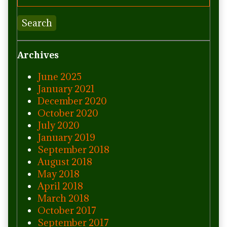
Search
Archives
June 2025
January 2021
December 2020
October 2020
July 2020
January 2019
September 2018
August 2018
May 2018
April 2018
March 2018
October 2017
September 2017