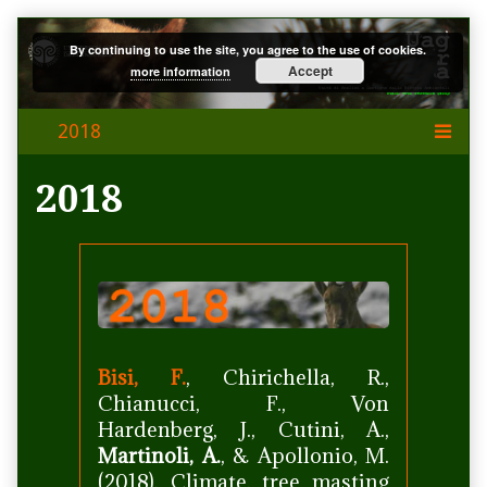
Skip
By continuing to use the site, you agree to the use of cookies.
to
Accept
more information
content
2018
Bisi, F.
, Chirichella, R.,
Chianucci, F., Von
Hardenberg, J., Cutini, A.,
Martinoli, A.
, & Apollonio, M.
(2018). Climate, tree masting