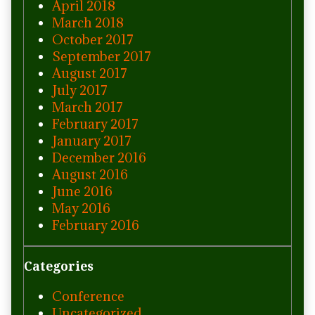
April 2018
March 2018
October 2017
September 2017
August 2017
July 2017
March 2017
February 2017
January 2017
December 2016
August 2016
June 2016
May 2016
February 2016
Categories
Conference
Uncategorized