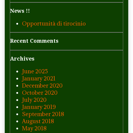
News !!
Opportunità di tirocinio
Recent Comments
Archives
June 2025
January 2021
December 2020
October 2020
July 2020
January 2019
September 2018
August 2018
May 2018