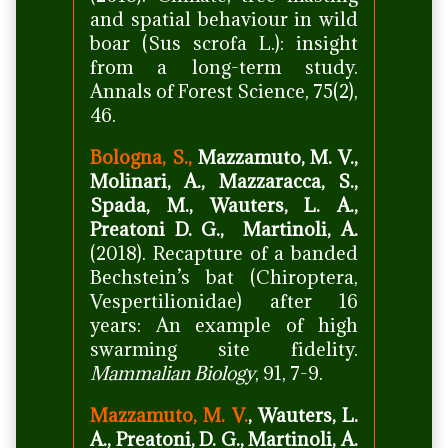
and spatial behaviour in wild
boar (Sus scrofa L.): insight
from a long-term study.
Annals of Forest Science, 75(2),
46.
Bologna, S.,
Mazzamuto, M. V.,
Molinari, A., Mazzaracca, S.,
Spada, M., Wauters, L. A.,
Preatoni D. G., Martinoli, A.
(2018). Recapture of a banded
Bechstein’s bat (Chiroptera,
Vespertilionidae) after 16
years: An example of high
swarming site fidelity.
Mammalian Biology
, 91, 7-9.
Mazzamuto, M. V.
, Wauters, L.
A., Preatoni, D. G., Martinoli, A.