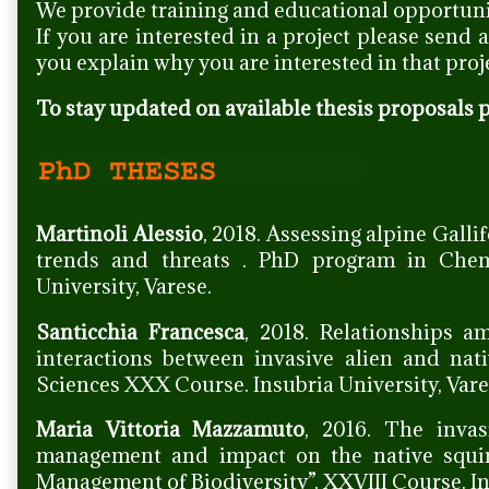
We provide training and educational opportuni
If you are interested in a project please send 
you explain why you are interested in that proj
To stay updated on available thesis proposals p
Martinoli Alessio
, 2018. Assessing alpine Galli
trends and threats . PhD program in Chem
University, Varese.
Santicchia Francesca
, 2018. Relationships a
interactions between invasive alien and na
Sciences XXX Course. Insubria University, Vare
Maria Vittoria Mazzamuto
, 2016. The invas
management and impact on the native squi
Management of Biodiversity”, XXVIII Course. In