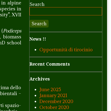
 in alpine
Search
species in
ity”, XVII
Search
 (
Podiceps
s, biomass
News !!
PhD school
Opportunità di tirocinio
Recent Comments
Archives
stima dello
June 2025
bientali –
January 2021
December 2020
rti spazio-
October 2020