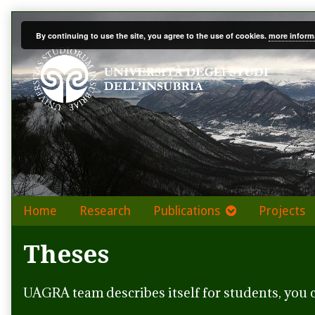
Skip
to
By continuing to use the site, you agree to the use of cookies.
more inform
content
Home
Research
Publications
Projects
Theses
UAGRA team describes itself for students, you 