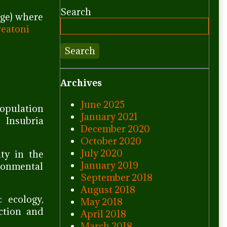
Search
age) where
reatoni
Search
Archives
June 2025
population
January 2021
 Insubria
December 2020
October 2020
July 2020
ity in the
January 2019
ronmental
September 2018
August 2018
: ecology,
May 2018
ection and
April 2018
March 2018