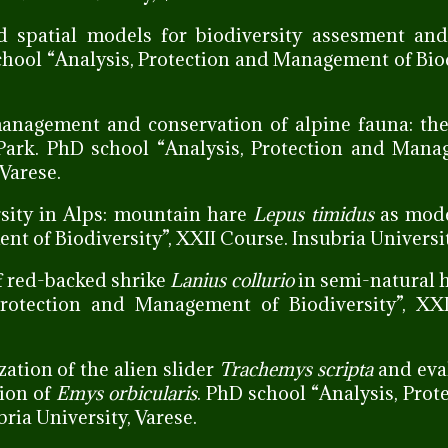
nd spatial models for biodiversity assesment and
chool “Analysis, Protection and Management of Biod
 management and conservation of alpine fauna: th
l Park. PhD school “Analysis, Protection and Man
 Varese.
rsity in Alps: mountain hare
Lepus timidus
as mode
t of Biodiversity”, XXII Course. Insubria Universit
of red-backed shrike
Lanius collurio
in semi-natural h
Protection and Management of Biodiversity”, XXI
zation of the alien slider
Trachemys scripta
and eva
tion of
Emys orbicularis
. PhD school “Analysis, Prot
ria University, Varese.