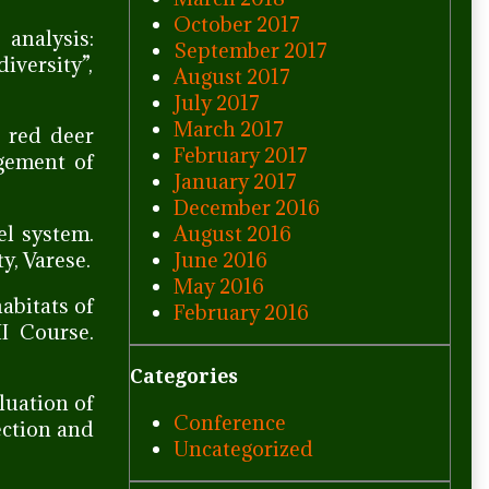
October 2017
 analysis:
September 2017
iversity”,
August 2017
July 2017
March 2017
e red deer
February 2017
agement of
January 2017
December 2016
August 2016
l system.
June 2016
y, Varese.
May 2016
abitats of
February 2016
I Course.
Categories
luation of
Conference
ection and
Uncategorized