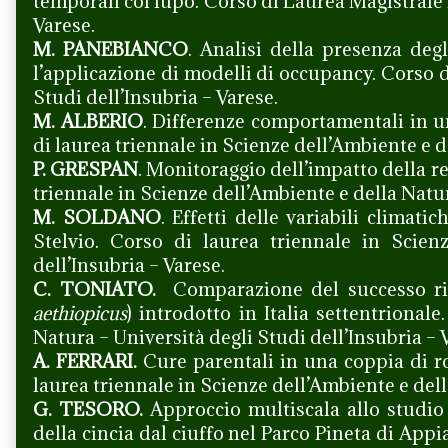
temporali col lupo. Corso di Laurea Magistrale 
Varese.
M. PANEBIANCO
. Analisi della presenza deg
l’applicazione di modelli di occupancy. Corso 
Studi dell’Insubria – Varese.
M. ALBERIO
. Differenze comportamentali in u
di laurea triennale in Scienze dell’Ambiente e d
P. GRESPAN
. Monitoraggio dell’impatto della re
triennale in Scienze dell’Ambiente e della Natur
M. SOLDANO
. Effetti delle variabili climat
Stelvio. Corso di laurea triennale in Scien
dell’Insubria – Varese.
C. TONIATO.
Comparazione del successo rip
aethiopicus
) introdotto in Italia settentrional
Natura – Università degli Studi dell’Insubria – 
A. FERRARI.
Cure parentali in una coppia di 
laurea triennale in Scienze dell’Ambiente e dell
G. TESORO.
Approccio multiscala allo studio 
della cincia dal ciuffo nel Parco Pineta di App