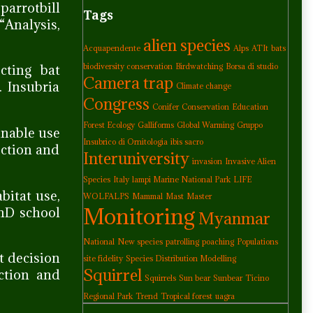
parrotbill
Tags
Analysis,
alien species
Acquapendente
Alps
ATIt
bats
cting bat
biodiversity conservation
Birdwatching
Borsa di studio
Camera trap
. Insubria
Climate change
Congress
Conifer
Conservation
Education
Forest Ecology
Galliforms
Global Warming
Gruppo
ainable use
Insubrico di Ornitologia
ibis sacro
ection and
Interuniversity
invasion
Invasive Alien
Species
Italy
lampi Marine National Park
LIFE
bitat use,
WOLFALPS
Mammal
Mast
Master
Monitoring
PhD school
Myanmar
National
New species
patrolling
poaching
Populations
t decision
site fidelity
Species Distribution Modelling
Squirrel
ction and
Squirrels
Sun bear
Sunbear
Ticino
Regional Park
Trend
Tropical forest
uagra