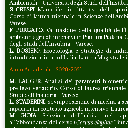
Ambientali – Università degli Studi dell’Insubri
S. CRESPI.
Mammiferi in città: uso dello spazio
Corso di laurea triennale in Scienze dell’Ambi
Varese.
F. PURGATO.
Valutazione della qualità dell’h
ambienti agricoli intensivi in Pianura Padana. 
degli Studi dell’Insubria – Varese.
L. BOSISIO.
Ecoetologia e strategie di nidifi
introduzione in nord Italia. Laurea Magistrale i
Anno Accademico 2020-2021
M. LAGGER.
Analisi dei parametri biometric
prelievo venatorio. Corso di laurea triennale
Studi dell’Insubria – Varese
L. STADERINI.
Sovrapposizione di nicchia a sc
rapaci in un contesto agricolo intensivo. Laure
M. GIOIA.
Selezione dell’habitat nel capr
all’abbondanza del cervo (
Cervus elaphus
Linnae