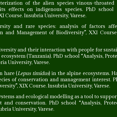
terization of the alien species vinous-throated 
its effects on indigenous species. PhD school “
I Course. Insubria University, Varese.
rsity and rare species: analysis of factors affe
ion and Management of Biodiversity”, XXI Course
diversity and their interaction with people for sust
ecosystem (Tanzania). PhD school “Analysis, Prot
ia University, Varese.
n hare (
Lepus timidus
) in the alpine ecosystems. Ha
ecies of conservation and management interest. 
rsity”, XIX Course. Insubria University, Varese.
stems and ecological modelling as a tool to suppor
t and conservation. PhD school “Analysis, Prote
bria University, Varese.