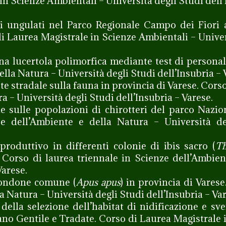
in Scienze Ambientali – Università degli Studi dell’
li ungulati nel Parco Regionale Campo dei Fiori 
di Laurea Magistrale in Scienze Ambientali – Univer
na lucertola polimorfica mediante test di personal
ella Natura – Università degli Studi dell’Insubria – 
te stradale sulla fauna in provincia di Varese. Cors
a – Università degli Studi dell’Insubria – Varese.
iche sulle popolazioni di chirotteri del parco Nazio
ze dell’Ambiente e della Natura – Università de
roduttivo in differenti colonie di ibis sacro (
Th
e. Corso di laurea triennale in Scienze dell’Ambien
Varese.
rondone comune (
Apus apus
) in provincia di Varese
a Natura – Università degli Studi dell’Insubria – Var
della selezione dell’habitat di nidificazione e s
iano Gentile e Tradate. Corso di Laurea Magistrale 