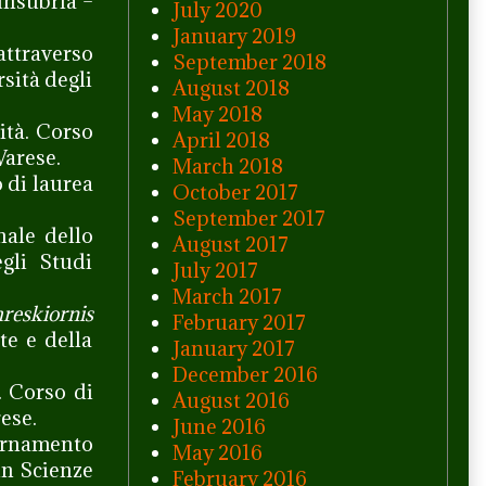
Insubria –
July 2020
January 2019
attraverso
September 2018
sità degli
August 2018
May 2018
ità. Corso
April 2018
Varese.
March 2018
o di laurea
October 2017
September 2017
nale dello
August 2017
gli Studi
July 2017
March 2017
reskiornis
February 2017
te e della
January 2017
December 2016
. Corso di
August 2016
ese.
June 2016
vernamento
May 2016
in Scienze
February 2016