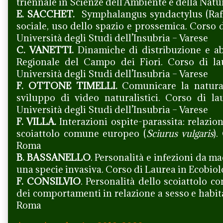
triennale in Scienze dell’Ambiente e della Natur
E. SACCHET.
Symphalangus syndactylus (Raffl
sociale, uso dello spazio e prossemica. Corso 
Università degli Studi dell’Insubria – Varese
C. VANETTI.
Dinamiche di distribuzione e ab
Regionale del Campo dei Fiori. Corso di la
Università degli Studi dell’Insubria – Varese
F. OTTONE TIMELLI.
Comunicare la natura 
sviluppo di video naturalistici. Corso di l
Università degli Studi dell’Insubria – Varese
F. VILLA.
Interazioni ospite-parassita: relazion
scoiattolo comune europeo (
Sciurus vulgaris
).
Roma
B. BASSANELLO
. Personalità e infezioni da m
una specie invasiva. Corso di Laurea in Ecobio
F. CONSILVIO
. Personalità dello scoiattolo 
dei comportamenti in relazione a sesso e habit
Roma