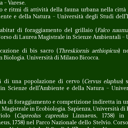
a – Varese.
 e ritmi di attività della fauna urbana nella città 
ente e della Natura – Università degli Studi dell’
abitat di foraggiamento del grillaio (
Falco nauma
Corso di Laurea Magistrale in Scienze Ambientali – 
cazione di bis sacro (
Threskiornis aethiopicus
) n
n Biologia. Università di Milano Bicocca.
i di una popolazione di cervo (
Cervus elaphus
) 
 in Scienze dell’Ambiente e della Natura – Univer
ala di foraggiamento e competizione indiretta in 
a Magistrale in Ecobiologia. Sapienza, Università di
iolo (
Capreolus capreolus
Linnaeus, 1758) in 
us, 1758) nel Parco Nazionale dello Stelvio. Corso