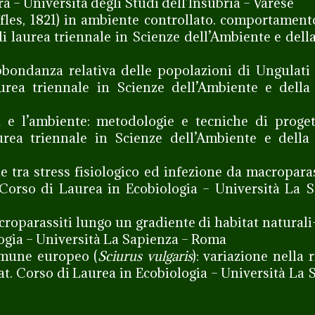
a – Università degli Studi dell’Insubria – Varese
es, 1821) in ambiente controllato. comportament
di laurea triennale in Scienze dell’Ambiente e dell
bondanza relativa delle popolazioni di Ungulati
urea triennale in Scienze dell’Ambiente e della
e l’ambiente: metodologie e tecniche di proget
aurea triennale in Scienze dell’Ambiente e dell
e tra stress fisiologico ed infezione da macroparas
 Corso di Laurea in Ecobiologia – Università La 
acroparassiti lungo un gradiente di habitat naturali
logia – Università La Sapienza – Roma
comune europeo (
Sciurus vulgaris
): variazione nella r
at. Corso di Laurea in Ecobiologia – Università La 