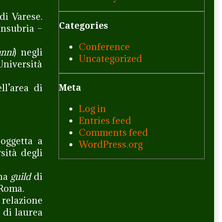
di Varese.
Categories
Insubria –
Conference
nni
) negli
Uncategorized
Università
ell’area di
Meta
Log in
Entries feed
Comments feed
soggetta a
WordPress.org
sità degli
una
guild
di
 Roma.
relazione
 di laurea