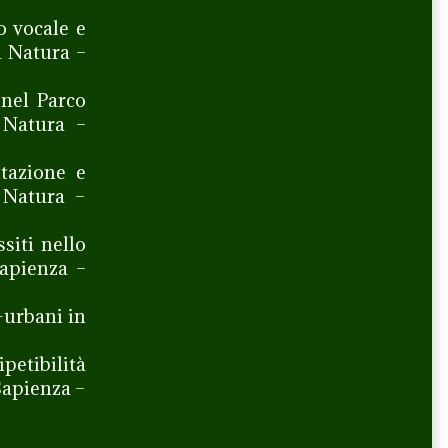
o vocale e
a Natura –
 nel Parco
 Natura –
tazione e
a Natura –
siti nello
Sapienza –
-urbani in
ipetibilità
Sapienza –