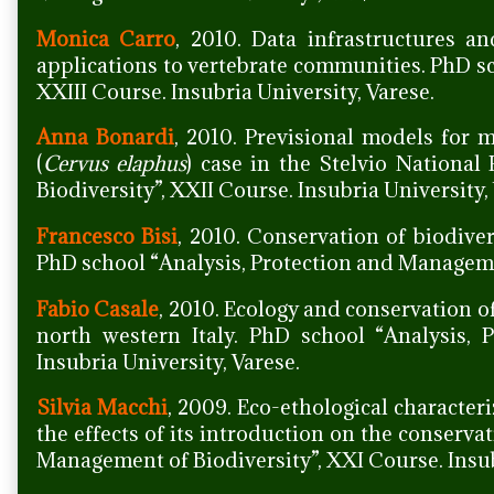
Monica Carro
, 2010. Data infrastructures a
applications to vertebrate communities. PhD s
XXIII Course. Insubria University, Varese.
Anna Bonardi
, 2010. Previsional models for
(
Cervus elaphus
) case in the Stelvio Nationa
Biodiversity”, XXII Course. Insubria University,
Francesco Bisi
, 2010. Conservation of biodive
PhD school “Analysis, Protection and Managemen
Fabio Casale
, 2010. Ecology and conservation 
north western Italy. PhD school “Analysis, 
Insubria University, Varese.
Silvia Macchi
, 2009. Eco-ethological characteri
the effects of its introduction on the conserva
Management of Biodiversity”, XXI Course. Insub