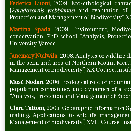
Federica Luoni
, 2009. Eco-ethological charac
(
Paradoxornis webbianus
) and evaluation of 
Protection and Management of Biodiversity”, XX
Martina Spada
, 2009. Environment, biodive
conservation. PhD school “Analysis, Protect
University, Varese.
Janemary Ntalwila
, 2008. Analysis of wildlife 
in the semi arid area of Northern Mount Meru 
Management of Biodiversity”, XX Course. Insubr
Mosè Nodari
, 2006. Ecological role of mountai
population consistency and dynamics of a sp
“Analysis, Protection and Management of Biodive
Clara Tattoni
, 2005. Geographic Information Sy
making. Applications to wildlife managemen
Management of Biodiversity”, XVIII Course. Insu