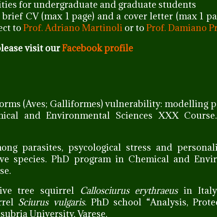
ties for undergraduate and graduate students
a brief CV (max 1 page) and a cover letter (max 1 p
ect to
Prof. Adriano Martinoli
or to
Prof. Damiano P
lease visit our
Facebook profile
forms (Aves; Galliformes) vulnerability: modelling 
ical and Environmental Sciences XXX Course.
mong parasites, psycological stress and personal
tive species. PhD program in Chemical and Envi
se.
ive tree squirrel
Callosciurus erythraeus
in Italy
rrel
Sciurus vulgaris
. PhD school “Analysis, Prot
subria University, Varese.