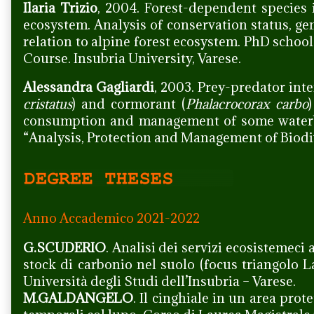
Ilaria Trizio
, 2004. Forest-dependent species 
ecosystem. Analysis of conservation status, gen
relation to alpine forest ecosystem. PhD schoo
Course. Insubria University, Varese.
Alessandra Gagliardi
, 2003. Prey-predator inte
cristatus
) and cormorant (
Phalacrocorax carbo
consumption and management of some waterbir
“Analysis, Protection and Management of Biodive
Anno Accademico 2021-2022
G.SCUDERIO
. Analisi dei servizi ecosistemeci 
stock di carbonio nel suolo (focus triangolo 
Università degli Studi dell’Insubria – Varese.
M.GALDANGELO
. Il cinghiale in un area prot