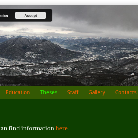
Accept
ation
Education
Theses
Staff
Gallery
Contacts
can find information
here
.