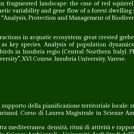
in fragmented landscape: the case of red squirrel
etic variability and gene flow of a forest dwelling 
l “Analysis, Protection and Management of Biodivers
ractions in acquatic ecosystem: great crested grebe
) as key species. Analysis of population dynamic
ds in Insubria regio (Central-Northern Italy). 
rsity”, XVI Course. Insubria University, Varese.
a supporto della pianificazione territoriale locale: 
Lariano). Corso di Laurea Magistrale in Scienze Am
etta mediterranea: densità, ritmi di attività e rappo